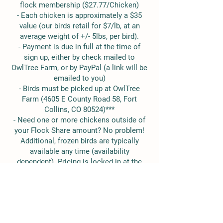
flock membership ($27.77/Chicken)
- Each chicken is approximately a $35
value (our birds retail for $7/lb, at an
average weight of +/- 5lbs, per bird).
- Payment is due in full at the time of
sign up, either by check mailed to
OwlTree Farm, or by PayPal (a link will be
emailed to you)
- Birds must be picked up at OwlTree
Farm (4605 E County Road 58, Fort
Collins, CO 80524)***
- Need one or more chickens outside of
your Flock Share amount? No problem!
Additional, frozen birds are typically
available any time (availability
dependent). Pricing is locked in at the
flat-rate bird price for Flock Share
Members, too!
*If you would like multiple shares, each
additional share is $250. no additional