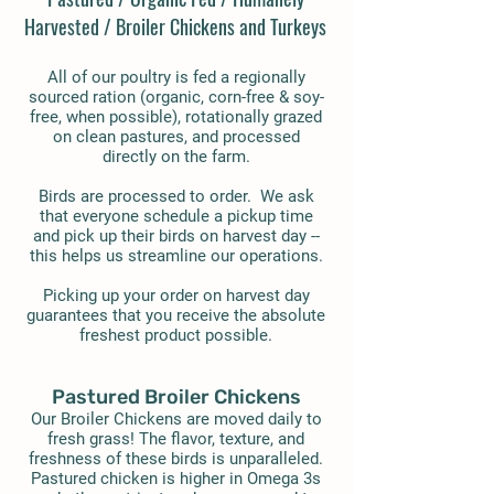
Harvested / Broiler Chickens and Turkeys
All of our poultry is fed a regionally
sourced ration (organic, corn-free & soy-
free, when possible), rotationally grazed
on clean pastures, and processed
directly on the farm.
Birds are processed to order. We ask
that everyone schedule a pickup time
and pick up their birds on harvest day --
this helps us streamline our operations.
Picking up your order on harvest day
guarantees that you receive the absolute
freshest product possible.
Pastured Broiler Chickens
Our Broiler Chickens are moved daily to
fresh grass! The flavor, texture, and
freshness of these birds is unparalleled.
Pastured chicken is higher in Omega 3s