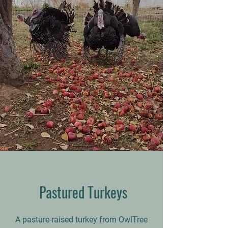
Pastured
Turkeys
A pasture-raised turkey from OwlTree