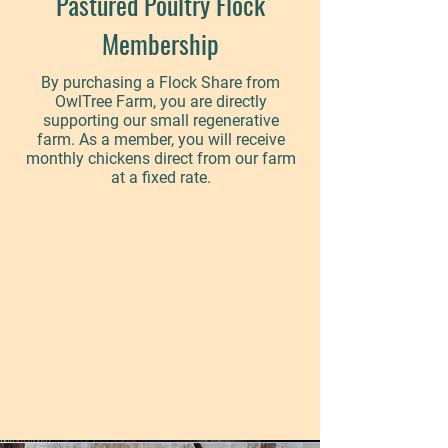
Pastured Poultry Flock
Membership
By purchasing a Flock Share from
OwlTree Farm, you are directly
supporting our small regenerative
farm. As a member, you will receive
monthly chickens direct from our farm
at a fixed rate.