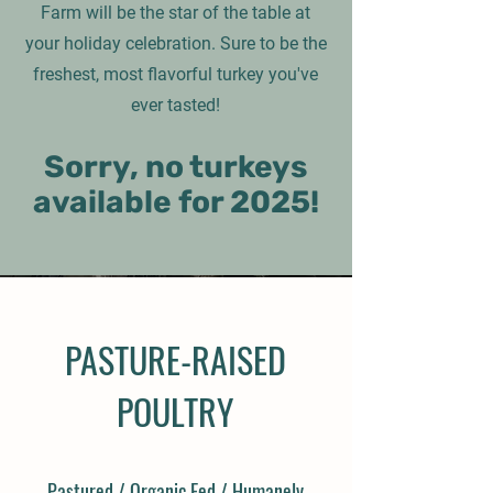
Farm will be the star of the table at
your holiday celebration. Sure to be the
freshest, most flavorful turkey you've
ever tasted!
Sorry, no turkeys
available for 2025!
PASTURE-RAISED
POULTRY
Pastured / Organic Fed / Humanely