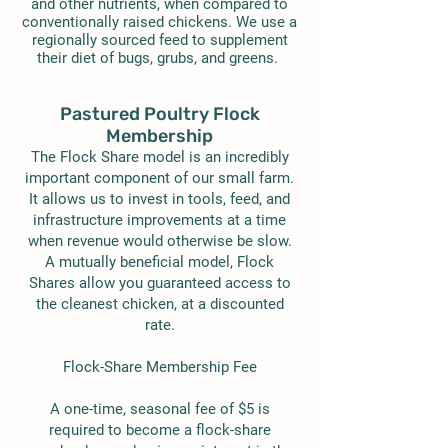
and other nutrients, when compared to
conventionally raised chickens. We use a
regionally sourced feed to supplement
their diet of bugs, grubs, and greens.
Pastured Poultry Flock
Membership
The Flock Share model is an incredibly
important component of our small farm.
It allows us to invest in tools, feed, and
infrastructure improvements at a time
when revenue would otherwise be slow.
A mutually beneficial model, Flock
Shares allow you guaranteed access to
the cleanest chicken, at a discounted
rate.
Flock-Share Membership Fee
A one-time, seasonal fee of $5 is
required to become a flock-share