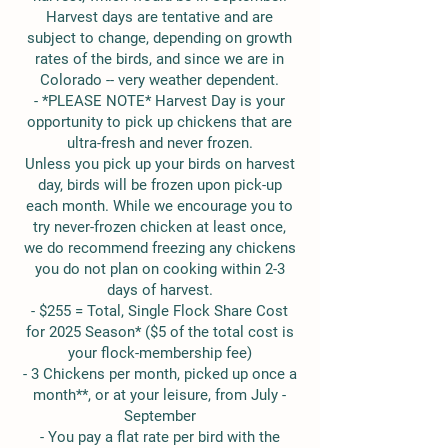
Harvest days are tentative and are
subject to change, depending on growth
rates of the birds, and since we are in
Colorado -- very weather dependent.
- *PLEASE NOTE* Harvest Day is your
opportunity to pick up chickens that are
ultra-fresh and never frozen.
Unless you pick up your birds on harvest
day, birds will be frozen upon pick-up
each month. While we encourage you to
try never-frozen chicken at least once,
we do recommend freezing any chickens
you do not plan on cooking within 2-3
days of harvest.
- $255 = Total, Single Flock Share Cost
for 2025 Season* ($5 of the total cost is
your flock-membership fee)
​- 3 Chickens per month, picked up once a
month**, or at your leisure, from July -
September
- You pay a flat rate per bird with the