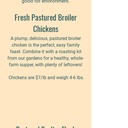
good for environment.
Fresh Pastured Broiler
Chickens
A plump, delicious, pastured broiler
chicken is the perfect, easy family
feast. Combine it with a roasting kit
from our gardens for a healthy, whole-
farm supper, with plenty of leftovers!
Chickens are $7
/lb and weigh 4-6 lbs.