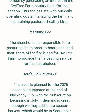
member by purchasing an interest in the
OwlTree Farm poultry flock for that
season. This fee assists with our daily
operating costs, managing the farm, and
maintaining pastured, healthy birds.
Pasturing Fee
The shareholder is responsible for a
pasturing fee in order to board and feed
their share of the flock, and for OwlTree
Farm to provide the harvesting service
for the shareholder.
Here’s How it Works:
- 1 harvest is planned for the 2025
season: anticipated at the end of
June/early July, with the Subscription
beginning in July. If demand is great
enough we may add a late-season
harvest, which would be in September.