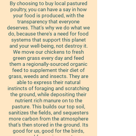
By choosing to buy local pastured
poultry, you can have a say in how
your food is produced, with the
transparency that everyone
deserves. That's why we do what we
do, because there's a need for food
systems that support this planet
and your well-being, not destroy it.
We move our chickens to fresh
green grass every day and feed
them a regionally-sourced organic
feed to supplement their diet of
grass, weeds and insects. They are
able to express their natural
instincts of foraging and scratching
the ground, while depositing their
nutrient rich manure on to the
pasture. This builds our top soil,
sanitizes the fields, and sequesters
more carbon from the atmosphere
that's then stored in the ground. Its
good for us, good for the birds,