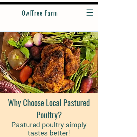
OwlTree Farm
Why Choose Local Pastured
Poultry?
Pastured poultry simply
tastes better!