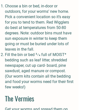
Choose a bin or bed, in-door or
outdoors, for your worms’ new home.
Pick a convenient location so it’s easy
for you to tend to them. Red Wigglers
do best at temperatures from 50-80
degrees. Note: outdoor bins must have
sun exposure in winter to keep them
going or must be buried under lots of
leaves in the fall.
Fill the bin or bed 3⁄4 full of MOIST*
bedding such as leaf litter, shredded
newspaper, cut up card- board, pine
sawdust, aged manure or compost.
(Our worm kits contain all the bedding
and food your worms need for their first
few weeks!)
The Vermies
Get your worms and spread them on