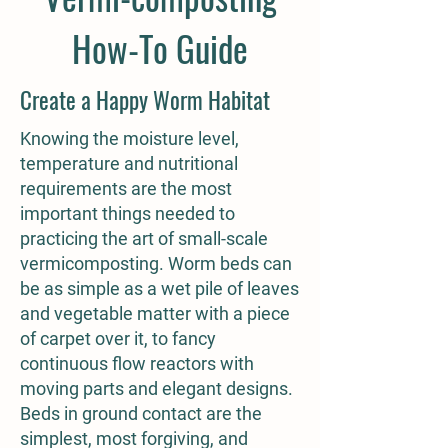
How-To Guide
Create a Happy Worm Habitat
Knowing the moisture level,
temperature and nutritional
requirements are the most
important things needed to
practicing the art of small-scale
vermicomposting. Worm beds can
be as simple as a wet pile of leaves
and vegetable matter with a piece
of carpet over it, to fancy
continuous flow reactors with
moving parts and elegant designs.
Beds in ground contact are the
simplest, most forgiving, and