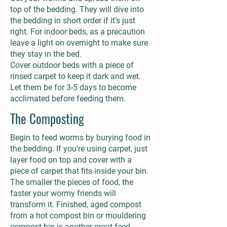
top of the bedding. They will dive into
the bedding in short order if it’s just
right. For indoor beds, as a precaution
leave a light on overnight to make sure
they stay in the bed.
Cover outdoor beds with a piece of
rinsed carpet to keep it dark and wet.
Let them be for 3-5 days to become
acclimated before feeding them.
The Composting
Begin to feed worms by burying food in
the bedding. If you’re using carpet, just
layer food on top and cover with a
piece of carpet that fits inside your bin.
The smaller the pieces of food, the
faster your wormy friends will
transform it. Finished, aged compost
from a hot compost bin or mouldering
compost bin is another great feed