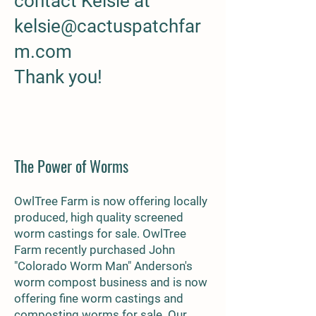
contact Kelsie at
kelsie@cactuspatchfar
m.com
Thank you!
The Power of Worms
OwlTree Farm is now offering l
ocally
produced, high quality screened
worm castings for sale. OwlTree
Farm recently purchased John
"Colorado Worm Man" Anderson's
worm compost business and is now
offering fine worm castings and
composting worms for sale. Our