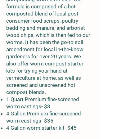
formula is composed of a hot
composted blend of local post-
consumer food scraps, poultry
bedding and manure, and arborist
wood chips, which is then fed to our
worms. It has been the go-to soil
amendment for local in-the-know
gardeners for over 20 years. We
also offer worm compost starter
kits for trying your hand at
vermiculture at home, as well as
screened and unscreened hot
compost blends.
1 Quart Premium fine-screened
worm castings- $8
4 Gallon Premium fine-screened
worm castings- $35
4 Gallon worm starter kit- $45