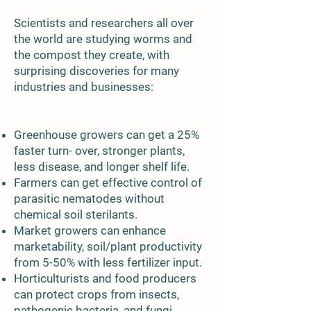
Scientists and researchers all over
the world are studying worms and
the compost they create, with
surprising discoveries for many
industries and businesses:
Greenhouse growers can get a 25%
faster turn- over, stronger plants,
less disease, and longer shelf life.
Farmers can get effective control of
parasitic nematodes without
chemical soil sterilants.
Market growers can enhance
marketability, soil/plant productivity
from 5-50% with less fertilizer input.
Horticulturists and food producers
can protect crops from insects,
pathogenic bacteria, and fungi.