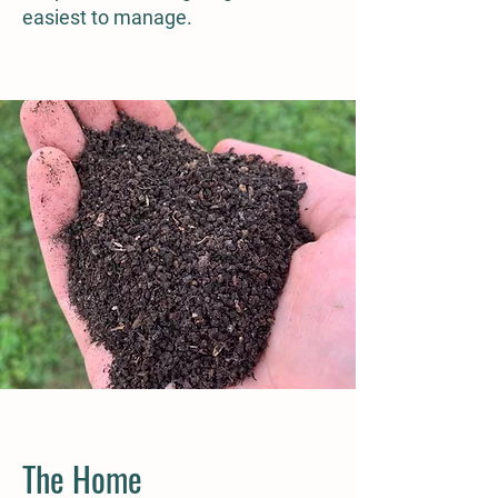
easiest to manage.
The Home