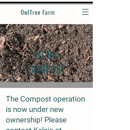
OwlTree Farm
WORM
COMPOST
The Compost operation
is now under new
ownership! Please