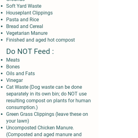
Soft Yard Waste
Houseplant Clippings
Pasta and Rice
Bread and Cereal
Vegetarian Manure
Finished and aged hot compost
Do NOT Feed :
Meats
Bones
Oils and Fats
Vinegar
Cat Waste (Dog waste can be done
separately in its own bin; do NOT use
resulting compost on plants for human
consumption.)
Green Grass Clippings (leave these on
your lawn)
Uncomposted Chicken Manure.
(Composted and aged manure and