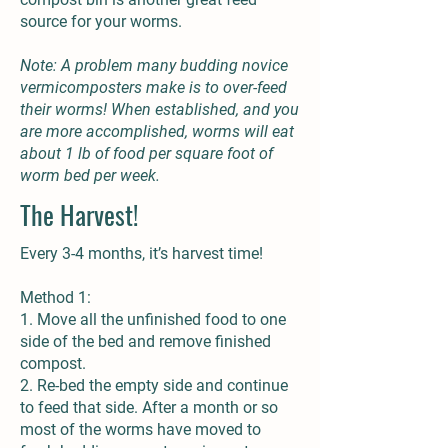
source for your worms.
Note: A problem many budding novice
vermicomposters make is to over-feed
their worms! When established, and you
are more accomplished, worms will eat
about 1 lb of food per square foot of
worm bed per week.
The Harvest!
Every 3-4 months, it’s harvest time!
Method 1:
1. Move all the unfinished food to one
side of the bed and remove finished
compost.
2. Re-bed the empty side and continue
to feed that side. After a month or so
most of the worms have moved to