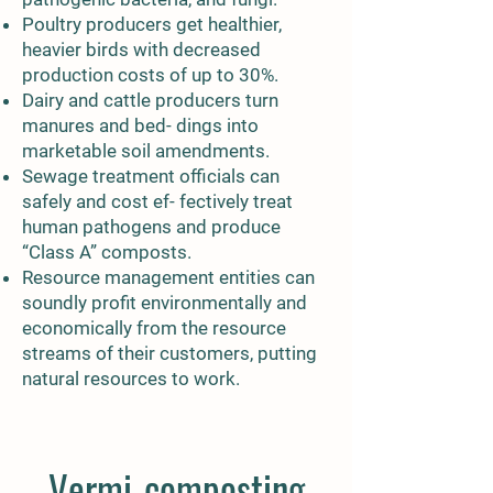
Poultry producers get healthier,
heavier birds with decreased
production costs of up to 30%.
Dairy and cattle producers turn
manures and bed- dings into
marketable soil amendments.
Sewage treatment officials can
safely and cost ef- fectively treat
human pathogens and produce
“Class A” composts.
Resource management entities can
soundly profit environmentally and
economically from the resource
streams of their customers, putting
natural resources to work.
Vermi-composting