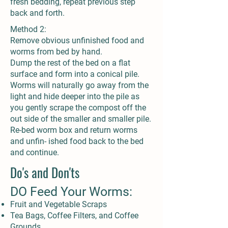
fresh bedding, repeat previous step
back and forth.
Method 2:
Remove obvious unfinished food and
worms from bed by hand.
Dump the rest of the bed on a flat
surface and form into a conical pile.
Worms will naturally go away from the
light and hide deeper into the pile as
you gently scrape the compost off the
out side of the smaller and smaller pile.
Re-bed worm box and return worms
and unfin- ished food back to the bed
and continue.
Do's and Don'ts
DO Feed Your Worms:
Fruit and Vegetable Scraps
Tea Bags, Coffee Filters, and Coffee
Grounds